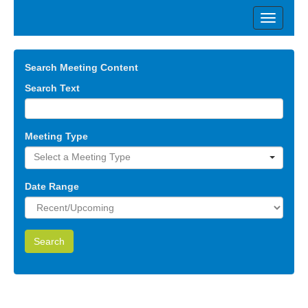
Search Meeting Content
Search Text
Meeting Type
Select a Meeting Type
Date Range