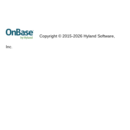
Copyright © 2015-2026 Hyland Software,
Inc.